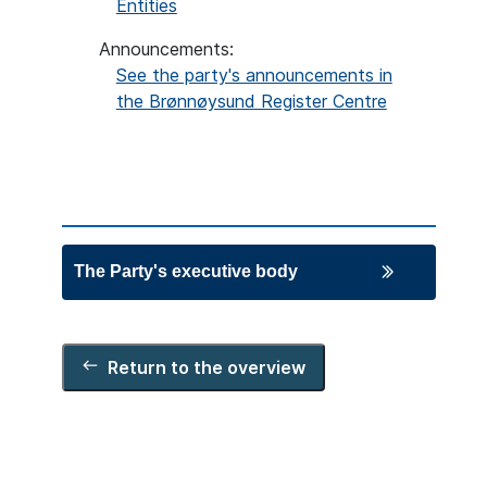
Entities
Announcements:
See the party's announcements in
the Brønnøysund Register Centre
The Party's executive body
Chair
Arild Hermstad
Return to the overview
Deputy chairs
Jonas Maas Nilsen
Ingrid Husby Liland
Board members
Kristoffer Robin Haug