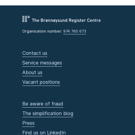
Oda Sofie Lieng Pettersen
Tore Dyrendahl
Kristin Antun
Suzanne Michelle Rødseth
Organisation number:
974 760 673
Rauand Ismail
Deputy members
Contact us
Astrid Rem
Karina Elise Ødegård
Service messages
Arne Rønning
About us
Eivind Trædal
Vacant positions
Marius Heide
Be aware of fraud
The simplification blog
Press
Find us on LinkedIn