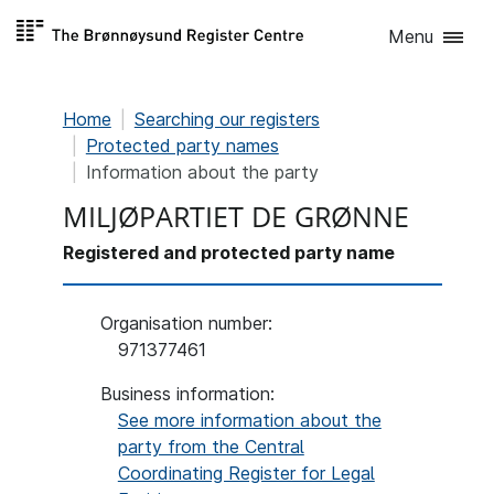
Skip to
Menu
content
Home
Searching our registers
Protected party names
Information about the party
MILJØPARTIET DE GRØNNE
Registered and protected party name
Organisation number
:
971377461
Business information:
See more information about the
party from the Central
Coordinating Register for Legal